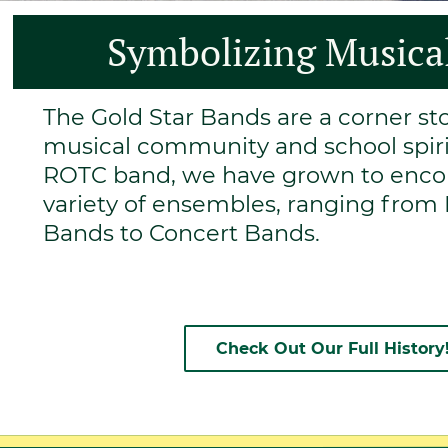
Symbolizing Musical
The Gold Star Bands are a corner s
musical community and school spirit
ROTC band, we have grown to enc
variety of ensembles, ranging fro
Bands to Concert Bands.
Check Out Our Full History