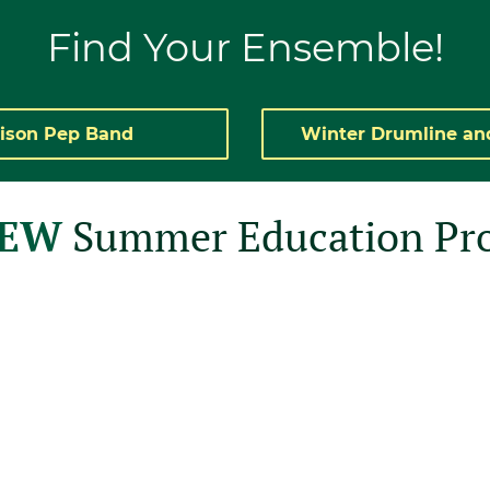
Find
Your
Ensemble!
ison Pep Band
Winter Drumline an
NEW
Summer Education Pr
sed to announce
grams!!
s, and led by our
te facilitators,
o build your Color
oming and non-