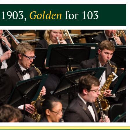
 1903,
Golden
for 103