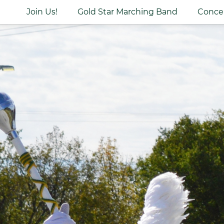
Join Us!
Gold Star Marching Band
Conce