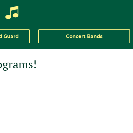
d Guard
Concert Bands
ograms!