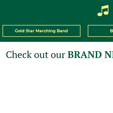
Gold Star Marching Band
B
Check out our
BRAND 
The Gold Star Marching Band is plea
our inaugural Summer Education Pro
Open to all 2025-2026 8th-12th grader
amazing staff alongside our undergradu
these programs are an excellent way t
Guard and Drumline skills in a welc