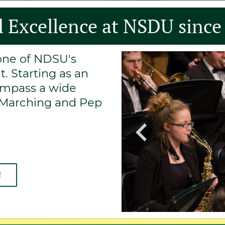
 Excellence at NSDU since
tone of NDSU's
. Starting as an
ompass a wide
m Marching and Pep
!