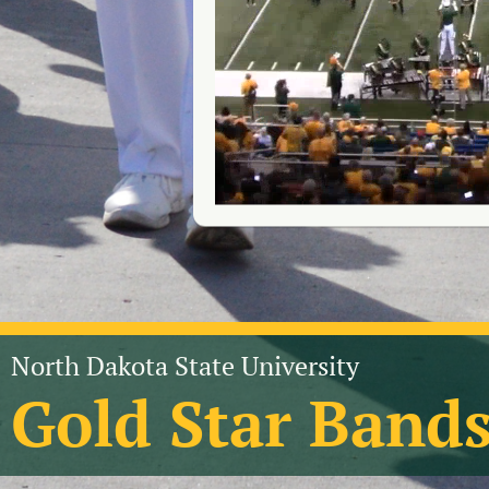
North Dakota State University
Gold Star Band