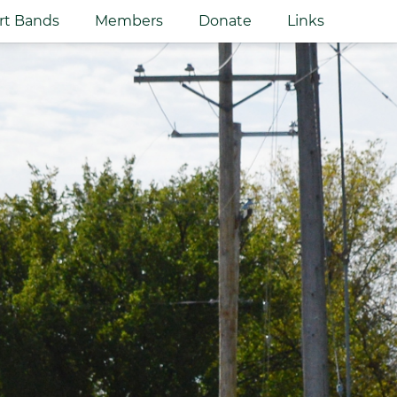
rt Bands
Members
Donate
Links