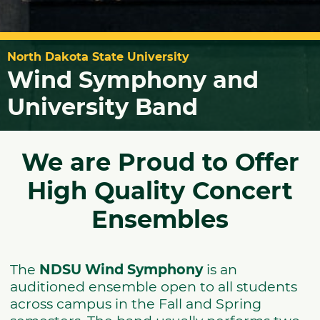
North Dakota State University
Wind Symphony and
University Band
We are Proud to Offer
High Quality Concert
Ensembles
The
NDSU Wind Symphony
is an
auditioned ensemble open to all students
across campus in the Fall and Spring