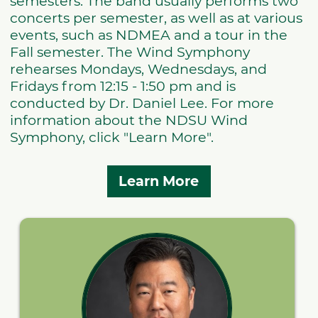
semesters. The band usually performs two
concerts per semester, as well as at various
events, such as NDMEA and a tour in the
Fall semester. The Wind Symphony
rehearses Mondays, Wednesdays, and
Fridays from 12:15 - 1:50 pm and is
conducted by Dr. Daniel Lee. For more
information about the NDSU Wind
Symphony, click "Learn More".
Learn More