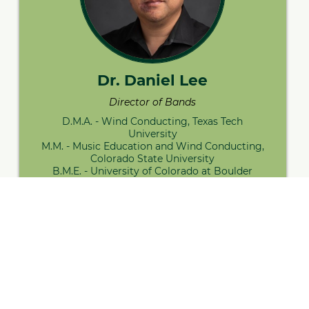
Dr. Daniel Lee
Director of Bands
D.M.A. - Wind Conducting, Texas Tech
University
M.M. - Music Education and Wind Conducting,
Colorado State University
B.M.E. - University of Colorado at Boulder
Contact Me
Visit Bio
The
NDSU University Band
is a non-