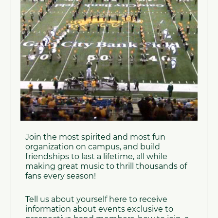
15th, 2026 @6:30PM - NDSU's Challey Hall
Cost:
This is a completely free experience!!
*Travel and Lodging are not provided*
Please join us at 6:30PM on May 11th in NDSU's
Challey Hall for our informational meeting and
first masterclass, led by GSMB Drumline
instructor Elias Youngblom and GSMB Color
Guard instructor Lindsay Poock!
Fill out the form below to begin your Gold Star
Journey!!
Gold Star Streetline and Summer Color
Guard Interest Form
If you have any questions or concerns, feel free