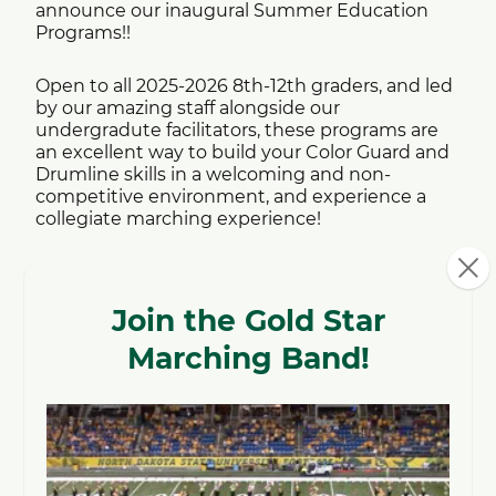
announce our inaugural Summer Education
Programs!!
Open to all 2025-2026 8th-12th graders, and led
by our amazing staff alongside our
undergradute facilitators, these programs are
an excellent way to build your Color Guard and
Drumline skills in a welcoming and non-
competitive environment, and experience a
collegiate marching experience!
Who:
All 2026 8th-12th Graders,
no prior
experience necessary!!
When:
Info Session and Masterclass #1: May 11th,
2026 @ 6:30PM - NDSU's Challey Hall
Masterclass #2 and Drumline Placements:
June 13th, 2026 @12:00PM - NDSU's Challey
Hall
Rehearsals: Every Monday beginning June