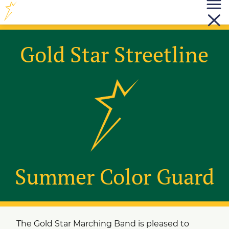
Gold Star Streetline
Summer Color Guard
The Gold Star Marching Band is pleased to