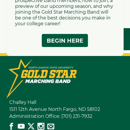
to contact: Elias Youngblom at
elias.youngblom@ndsu.edu
for drumline, or
Lindsay Poock at
lindsay.m.poock@ndsu.edu
for color guard.
Note: participation in our summer programs in not
required by incoming freshman to join the
Gold Star
Marching Band
Challey Hall
1511 12th Avenue North Fargo, ND 58102
Administration Office: (701) 231-7932